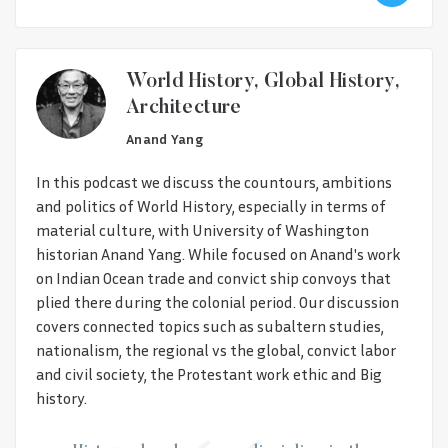
World History, Global History,
Architecture
Anand Yang
In this podcast we discuss the countours, ambitions
and politics of World History, especially in terms of
material culture, with University of Washington
historian Anand Yang. While focused on Anand's work
on Indian Ocean trade and convict ship convoys that
plied there during the colonial period. Our discussion
covers connected topics such as subaltern studies,
nationalism, the regional vs the global, convict labor
and civil society, the Protestant work ethic and Big
history.