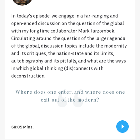
In today's episode, we engage in a far-ranging and
open-ended discussion on the question of the global
with my longtime collaborator Mark Jarzombek.
Circulating around the question of the larger agenda
of the global, discussion topics include the modernity
and its critiques, the nation-state and its limits,
autobiography and its pitfalls, and what are the ways
in which global thinking (dis)connects with
deconstruction.
Where does one enter, and where does one
exit out of the modern?
68:05 Mins.