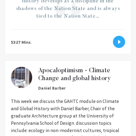
History develops as a discipline in the
shadows of the Nation State and is always
tied to the Nation State…
53:27 Mins.
Apocaloptimism - Climate
Change and global history
Daniel Barber
This week we discuss the GAHTC module on Climate
and Global History with Daniel Barber, Chair of the
graduate Architecture group at the University of
Pennsylvania School of Design. discussion topics
include: ecology in non-modernist cultures, tropical