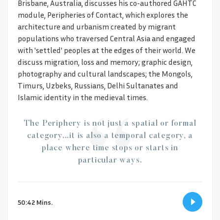
Brisbane, Australia, discusses his co-authored GAHTC
module, Peripheries of Contact, which explores the
architecture and urbanism created by migrant
populations who traversed Central Asia and engaged
with 'settled' peoples at the edges of their world. We
discuss migration, loss and memory; graphic design,
photography and cultural landscapes; the Mongols,
Timurs, Uzbeks, Russians, Delhi Sultanates and
Islamic identity in the medieval times.
The Periphery is not just a spatial or formal
category...it is also a temporal category, a
place where time stops or starts in
particular ways.
50:42 Mins.