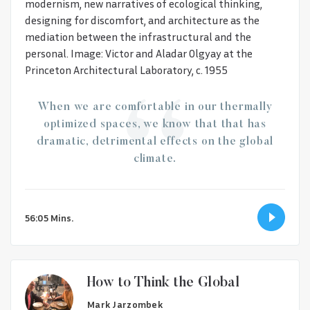
modernism, new narratives of ecological thinking,
designing for discomfort, and architecture as the
mediation between the infrastructural and the
personal. Image: Victor and Aladar Olgyay at the
Princeton Architectural Laboratory, c. 1955
When we are comfortable in our thermally
optimized spaces, we know that that has
dramatic, detrimental effects on the global
climate.
56:05 Mins.
How to Think the Global
Mark Jarzombek