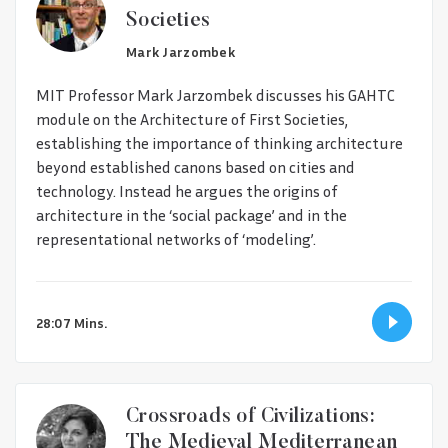
Societies
Mark Jarzombek
MIT Professor Mark Jarzombek discusses his GAHTC
module on the Architecture of First Societies,
establishing the importance of thinking architecture
beyond established canons based on cities and
technology. Instead he argues the origins of
architecture in the ‘social package’ and in the
representational networks of ‘modeling’.
28:07 Mins.
Crossroads of Civilizations:
The Medieval Mediterranean