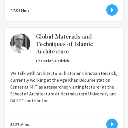
47:01 Mins.
Global Materials and
Techniques of Islamic
Architecture
Christian Hedrick
We talk with Architectural historian Christian Hedrick,
currently working at the Aga Khan Documentation
Center at MIT as a researcher, visiting lecturer at the
School of Architecture at Northeastern University and
GAHTC contributor
53:27 Mins.