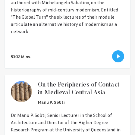
authored with Michelangelo Sabatino, on the
historiography of mid-century modernism. Entitled
"The Global Turn" the six lectures of their module
articulate an alternative history of modernism as a
network
53:32 Mins.
On the Peripheries of Contact
in Medieval Central Asia
Manu P. Sobti
Dr. Manu P. Sobti, Senior Lecturer in the School of
Architecture and Director of the Higher Degree
Research Program at the University of Queensland in