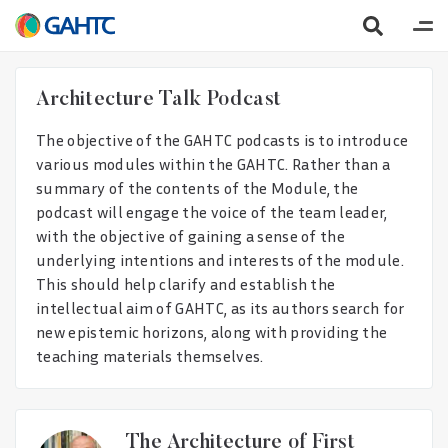
Architecture Talk Podcast
The objective of the GAHTC podcasts is to introduce
various modules within the GAHTC. Rather than a
summary of the contents of the Module, the
podcast will engage the voice of the team leader,
with the objective of gaining a sense of the
underlying intentions and interests of the module.
This should help clarify and establish the
intellectual aim of GAHTC, as its authors search for
new epistemic horizons, along with providing the
teaching materials themselves.
The Architecture of First