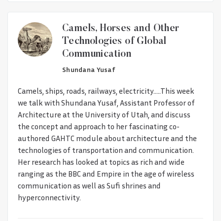
Camels, Horses and Other
Technologies of Global
Communication
Shundana Yusaf
Camels, ships, roads, railways, electricity.....This week
we talk with Shundana Yusaf, Assistant Professor of
Architecture at the University of Utah, and discuss
the concept and approach to her fascinating co-
authored GAHTC module about architecture and the
technologies of transportation and communication.
Her research has looked at topics as rich and wide
ranging as the BBC and Empire in the age of wireless
communication as well as Sufi shrines and
hyperconnectivity.