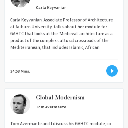
Carla Keyvanian
Carla Keyvanian, Associate Professor of Architecture
at Auburn University, talks about her module for
GAHTC that looks at the ‘Medieval’ architecture as a
product of the complex cultural crossroads of the
Mediterranean, that includes Islamic, African
34:53 Mins.
Global Modernism
Tom Avermaete
Tom Avermaete and I discuss his GAHTC module, co-